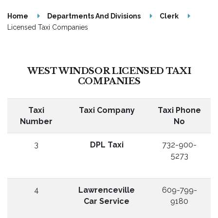
Home
Departments And Divisions
Clerk
Licensed Taxi Companies
WEST WINDSOR LICENSED TAXI
COMPANIES
Taxi
Taxi Company
Taxi Phone
Number
No
3
DPL Taxi
732-900-
5273
4
Lawrenceville
609-799-
Car Service
9180