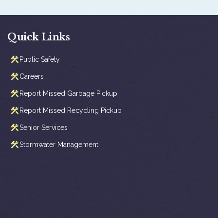
Quick Links
Public Safety
Careers
Report Missed Garbage Pickup
Report Missed Recycling Pickup
Senior Services
Stormwater Management