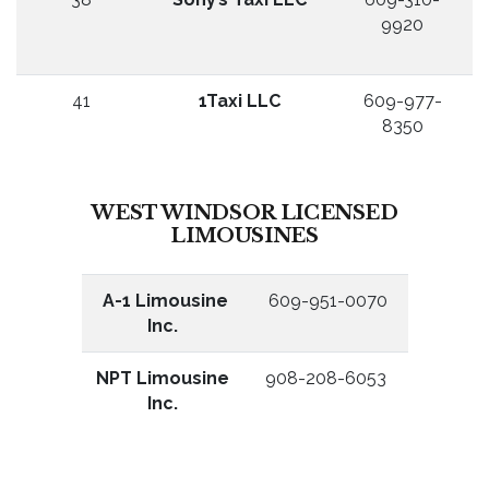
9920
41
1Taxi LLC
609-977-
8350
WEST WINDSOR LICENSED
LIMOUSINES
A-1 Limousine
609-951-0070
Inc.
NPT Limousine
908-208-6053
Inc.