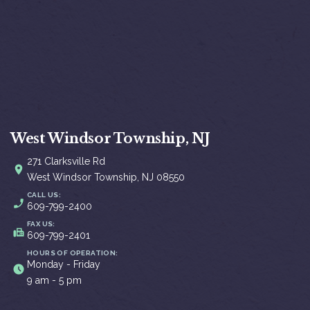
West Windsor Township, NJ
271 Clarksville Rd
West Windsor Township, NJ 08550
CALL US:
609-799-2400
FAX US:
609-799-2401
HOURS OF OPERATION:
Monday - Friday
9 am - 5 pm