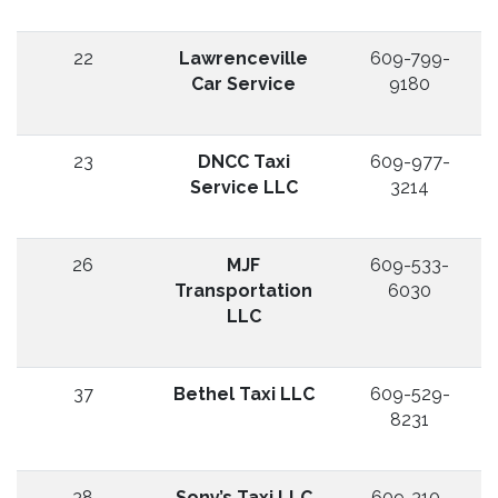
22
Lawrenceville
609-799-
Car Service
9180
23
DNCC Taxi
609-977-
Service LLC
3214
26
MJF
609-533-
Transportation
6030
LLC
37
Bethel Taxi LLC
609-529-
8231
38
Sony’s Taxi LLC
609-310-