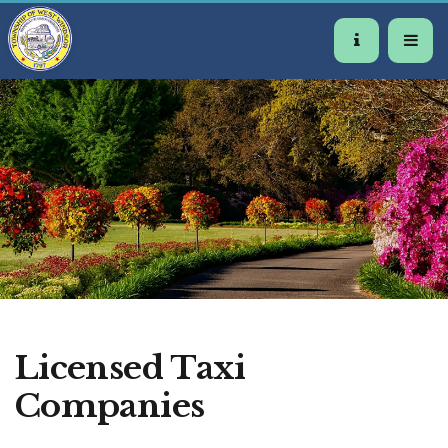
Licensed Taxi
Companies