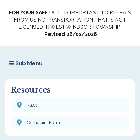
FOR YOUR SAFETY:
IT IS IMPORTANT TO REFRAIN
FROM USING TRANSPORTATION THAT IS NOT
LICENSED IN WEST WINDSOR TOWNSHIP.
Revised 06/02/2026
Sub Menu
Resources
Rates
Complaint Form