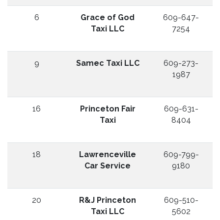
6
Grace of God
609-647-
Taxi LLC
7254
9
Samec Taxi LLC
609-273-
1987
16
Princeton Fair
609-631-
Taxi
8404
18
Lawrenceville
609-799-
Car Service
9180
20
R&J Princeton
609-510-
Taxi LLC
5602