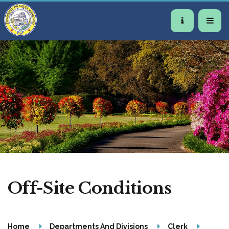
Off-Site Conditions
Home
Departments And Divisions
Clerk