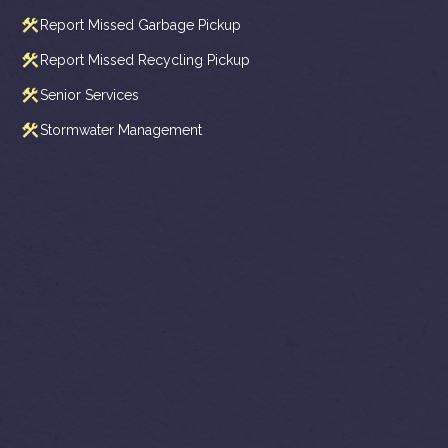
Report Missed Garbage Pickup
Report Missed Recycling Pickup
Senior Services
Stormwater Management