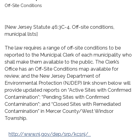
Off-Site Conditions
[New Jersey Statute 46:3C-4. Off-site conditions,
municipal lists]
The law requires a range of off-site conditions to be
reported to the Municipal Clerk of each municipality who
shall make them available to the public. The Clerk’s
Office has an Off-Site Conditions map available for
review, and the New Jersey Department of
Environmental Protection (NJDEP) link shown below will
provide updated reports on “Active Sites with Confirmed
Contamination”; “Pending Sites with Confirmed
Contamination”; and “Closed Sites with Remediated
Contamination” in Mercer County/West Windsor
Township.
http://www.nj.gov/dep/srp/kcsnj/