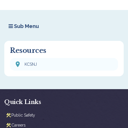
Sub Menu
Resources
KCSNJ
Quick Links
Public Safety
Careers