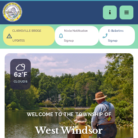
CLARKSVILLE BRIDGE
Nixle Notification
E-Bulletins
UPDATES
Signup
Signup
62°F
CLOUDS
WELCOME TO THE TOWNSHIP OF
West Windsor