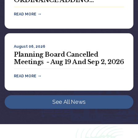
ORDINANCE ADDING
CHAPTER 42, BAMBOO...
READ MORE
August 06, 2026
Planning Board Cancelled
Meetings - Aug 19 And Sep 2, 2026
READ MORE
See All News