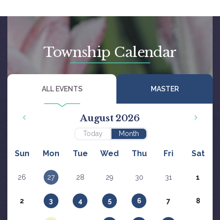
Township Calendar
ALL EVENTS
MASTER
August 2026
Today
Month
Sun
Mon
Tue
Wed
Thu
Fri
Sat
26
27
28
29
30
31
1
2
3
4
5
6
7
8