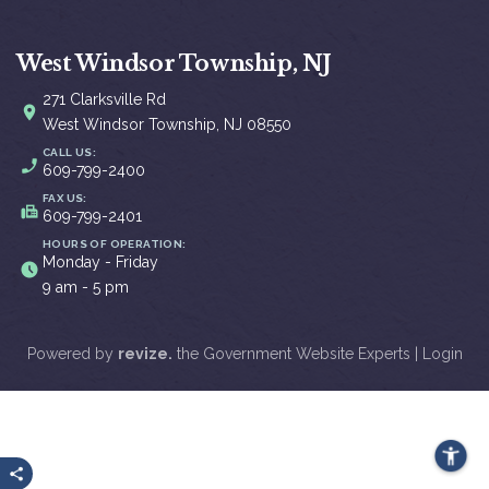
West Windsor Township, NJ
271 Clarksville Rd
West Windsor Township, NJ 08550
CALL US:
609-799-2400
FAX US:
609-799-2401
HOURS OF OPERATION:
Monday - Friday
9 am - 5 pm
Powered by
revize.
the Government Website Experts |
Login
Share this page