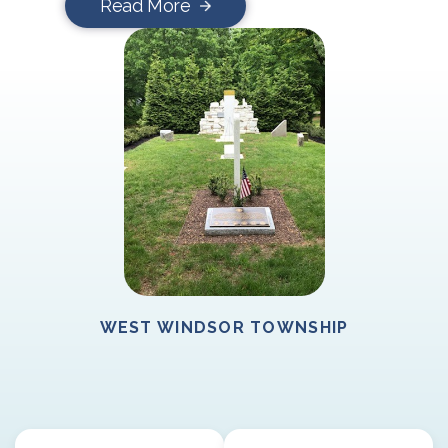
Read More
WEST WINDSOR TOWNSHIP