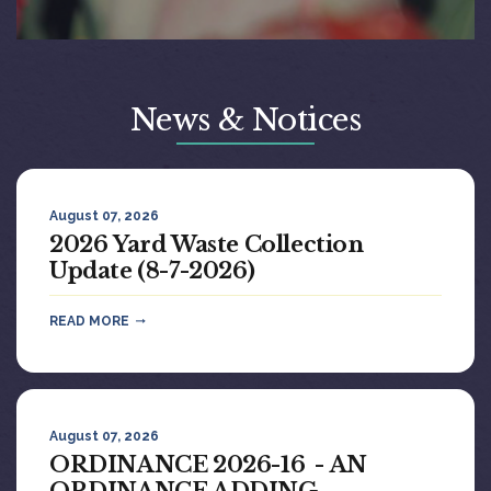
News & Notices
August 07, 2026
2026 Yard Waste Collection
Update (8-7-2026)
READ MORE
August 07, 2026
ORDINANCE 2026-16 - AN