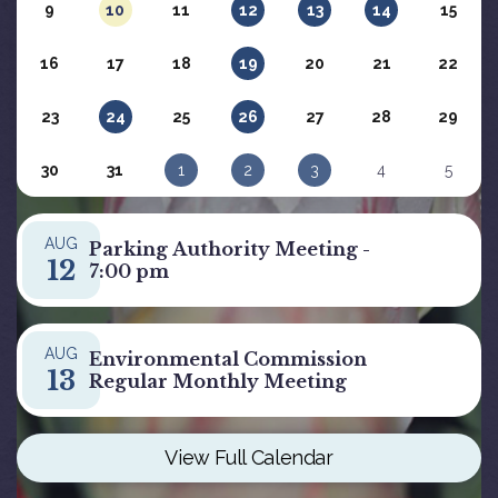
9
10
11
12
13
14
15
16
17
18
19
20
21
22
23
24
25
26
27
28
29
30
31
1
2
3
4
5
AUG
Parking Authority Meeting -
12
7:00 pm
AUG
Environmental Commission
13
Regular Monthly Meeting
View Full Calendar