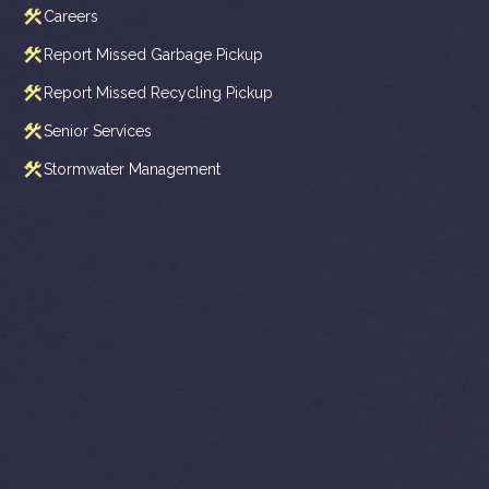
Careers
Report Missed Garbage Pickup
Report Missed Recycling Pickup
Senior Services
Stormwater Management