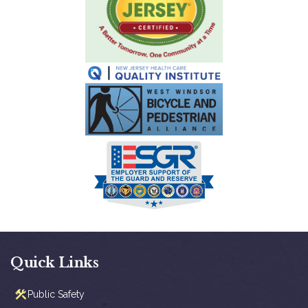
Quick Links
Public Safety