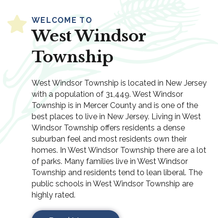
WELCOME TO
West Windsor
Township
West Windsor Township is located in New Jersey
with a population of 31,449. West Windsor
Township is in Mercer County and is one of the
best places to live in New Jersey. Living in West
Windsor Township offers residents a dense
suburban feel and most residents own their
homes. In West Windsor Township there are a lot
of parks. Many families live in West Windsor
Township and residents tend to lean liberal. The
public schools in West Windsor Township are
highly rated.