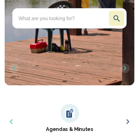
Search
Agendas & Minutes