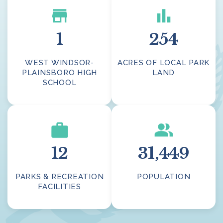
1
254
WEST WINDSOR-
ACRES OF LOCAL PARK
PLAINSBORO HIGH
LAND
SCHOOL
12
31,449
PARKS & RECREATION
POPULATION
FACILITIES