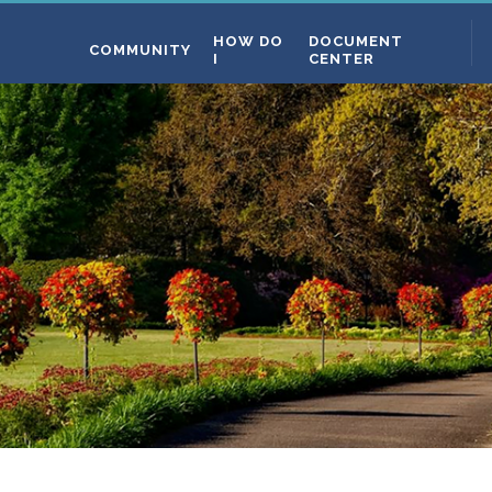
HOW DO
DOCUMENT
COMMUNITY
I
CENTER