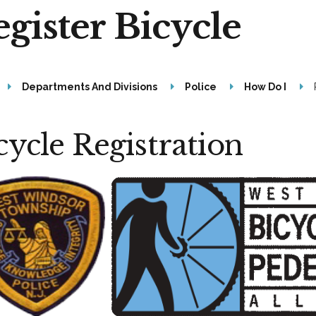
gister Bicycle
Departments And Divisions
Police
How Do I
cycle Registration