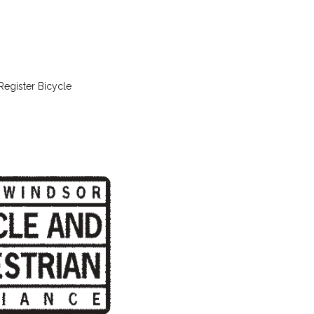
Register Bicycle