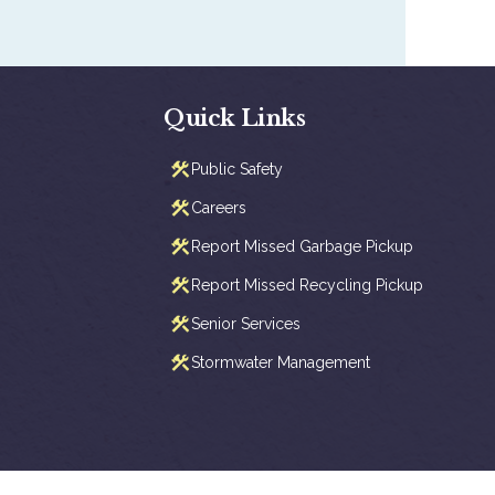
Quick Links
Public Safety
Careers
Report Missed Garbage Pickup
Report Missed Recycling Pickup
Senior Services
Stormwater Management