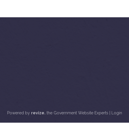
Powered by
revize.
the Government Website Experts |
Login