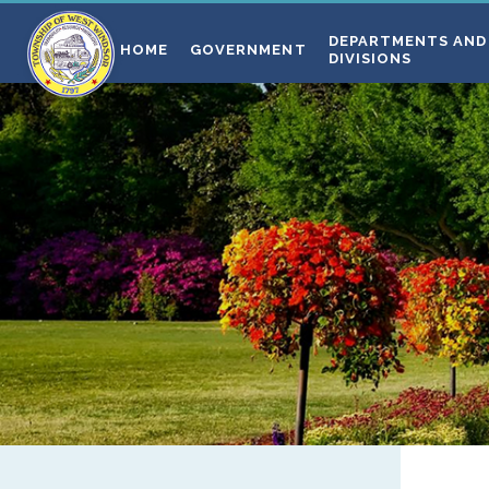
DEPARTMENTS AND
HOME
GOVERNMENT
DIVISIONS