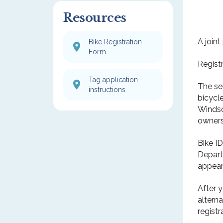
Resources
A join
Bike Registration
Form
Regist
Tag application
The se
instructions
bicycl
Windsor
owners
Bike I
Departm
appear
After 
altern
registr