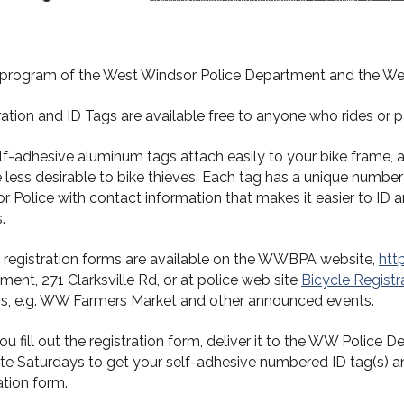
t program of the West Windsor Police Department and the Wes
ration and ID Tags are available free to anyone who rides or p
lf-adhesive aluminum tags attach easily to your bike frame, a
e less desirable to bike thieves. Each tag has a unique number
 Police with contact information that makes it easier to ID and
.
D registration forms are available on the WWBPA website,
htt
ent, 271 Clarksville Rd, or at police web site
Bicycle Registr
s, e.g. WW Farmers Market and other announced events.
you fill out the registration form, deliver it to the WW Polic
ate Saturdays to get your self-adhesive numbered ID tag(s) 
ation form.