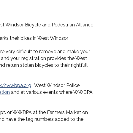
t Windsor Bicycle and Pedestrian Alliance
arks their bikes in West Windsor
re very difficult to remove and make your
 and your registration provides the West
 return stolen bicycles to their rightfull
p://wwbpa.org
, West Windsor Police
ation
and at various events where WWBPA
e Dept. or WWBPA at the Farmers Market on
and have the tag numbers added to the